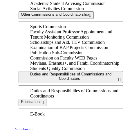
Academic Student Advising Commission
Social Activities Commission
Other Commissions and Coordinatorship
Sports Commission
Faculty Assistant Professor Appointment and
Tenure Monitoring Commission
Scholarships and Aid, TEV Commission
Examination of BAP Projects Commission
Publication Sub-Commission
Commission on Faculty WEB Pages
Mevlana, Erasmus+, and Farabi Coordinatorship
Students Quality Commission
Duties and Responsibilities of Commissions and
Coordinators
Duties and Responsibilities of Commissions and
Coordinators
Publications
E-Book
Academic