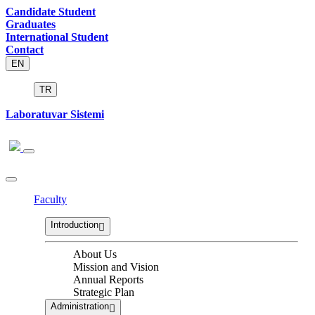
Candidate Student
Graduates
International Student
Contact
EN
TR
Laboratuvar Sistemi
Faculty
Introduction
About Us
Mission and Vision
Annual Reports
Strategic Plan
Administration