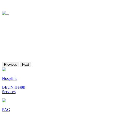
Previous
Next
Hospitals
BEUN Health
Services
PAG