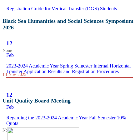
Registration Guide for Vertical Transfer (DGS) Students
Black Sea Humanities and Social Sciences Symposium
2026
12
None
Feb
2023-2024 Academic Year Spring Semester Internal Horizontal
Transfer Application Results and Registration Procedures
13-Nov-2025
12
Unit Quality Board Meeting
Feb
Regarding the 2023-2024 Academic Year Fall Semester 10%
Quota
None