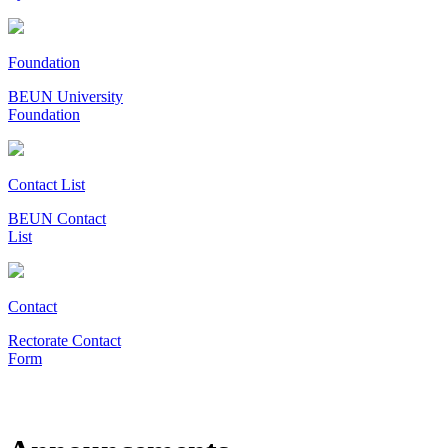
Foundation
BEUN University
Foundation
Contact List
BEUN Contact
List
Contact
Rectorate Contact
Form