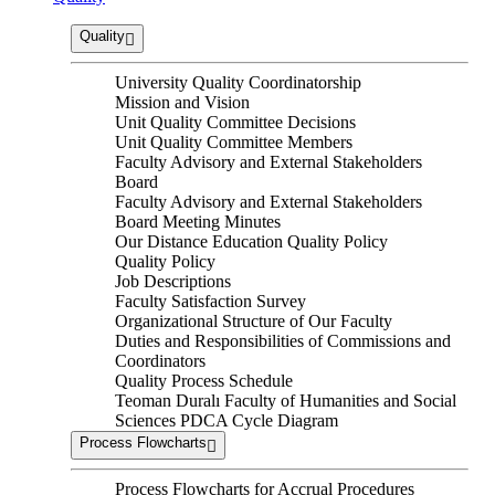
Quality
University Quality Coordinatorship
Mission and Vision
Unit Quality Committee Decisions
Unit Quality Committee Members
Faculty Advisory and External Stakeholders
Board
Faculty Advisory and External Stakeholders
Board Meeting Minutes
Our Distance Education Quality Policy
Quality Policy
Job Descriptions
Faculty Satisfaction Survey
Organizational Structure of Our Faculty
Duties and Responsibilities of Commissions and
Coordinators
Quality Process Schedule
Teoman Duralı Faculty of Humanities and Social
Sciences PDCA Cycle Diagram
Process Flowcharts
Process Flowcharts for Accrual Procedures