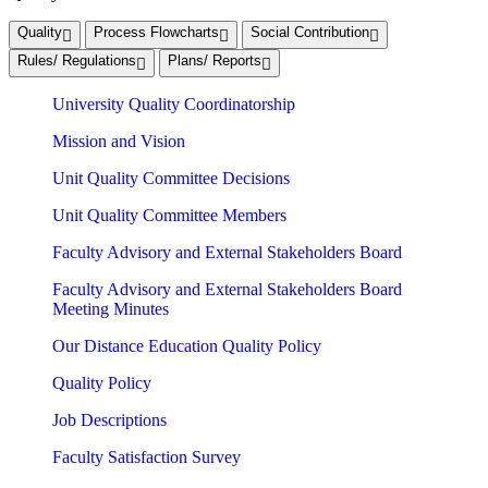
Quality
Process Flowcharts
Social Contribution
Rules/ Regulations
Plans/ Reports
University Quality Coordinatorship
Mission and Vision
Unit Quality Committee Decisions
Unit Quality Committee Members
Faculty Advisory and External Stakeholders Board
Faculty Advisory and External Stakeholders Board
Meeting Minutes
Our Distance Education Quality Policy
Quality Policy
Job Descriptions
Faculty Satisfaction Survey