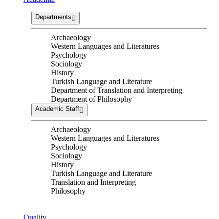
Departments
Archaeology
Western Languages and Literatures
Psychology
Sociology
History
Turkish Language and Literature
Department of Translation and Interpreting
Department of Philosophy
Academic Staff
Archaeology
Western Languages and Literatures
Psychology
Sociology
History
Turkish Language and Literature
Translation and Interpreting
Philosophy
Quality