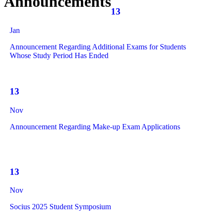
Announcements
13
Jan
Announcement Regarding Additional Exams for Students
Whose Study Period Has Ended
13
Nov
Announcement Regarding Make-up Exam Applications
13
Nov
Socius 2025 Student Symposium