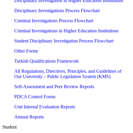
Disciplinary Investigation in Higher Education Institutions
Disciplinary Investigations Process Flowchart
Criminal Investigations Process Flowchart
Criminal Investigations in Higher Education Institutions
Student Disciplinary Investigation Process Flowchart
Other Forms
Turkish Qualifications Framework
All Regulations, Directives, Principles, and Guidelines of
Our University – Public Legislation System (KMS)
Self-Assessment and Peer Review Reports
PDCA Control Forms
Unit Internal Evaluation Reports
Annual Reports
Student