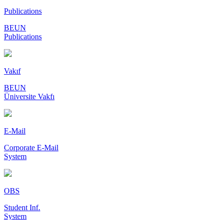
Publications
BEUN
Publications
Vakıf
BEUN
Üniversite Vakfı
E-Mail
Corporate E-Mail
System
OBS
Student Inf.
System