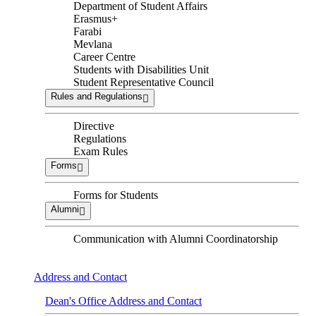
Department of Student Affairs
Erasmus+
Farabi
Mevlana
Career Centre
Students with Disabilities Unit
Student Representative Council
Rules and Regulations
Directive
Regulations
Exam Rules
Forms
Forms for Students
Alumni
Communication with Alumni Coordinatorship
Address and Contact
Dean's Office Address and Contact