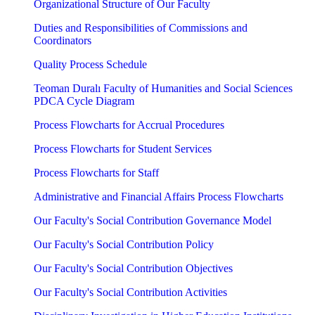
Organizational Structure of Our Faculty
Duties and Responsibilities of Commissions and
Coordinators
Quality Process Schedule
Teoman Duralı Faculty of Humanities and Social Sciences
PDCA Cycle Diagram
Process Flowcharts for Accrual Procedures
Process Flowcharts for Student Services
Process Flowcharts for Staff
Administrative and Financial Affairs Process Flowcharts
Our Faculty's Social Contribution Governance Model
Our Faculty's Social Contribution Policy
Our Faculty's Social Contribution Objectives
Our Faculty's Social Contribution Activities