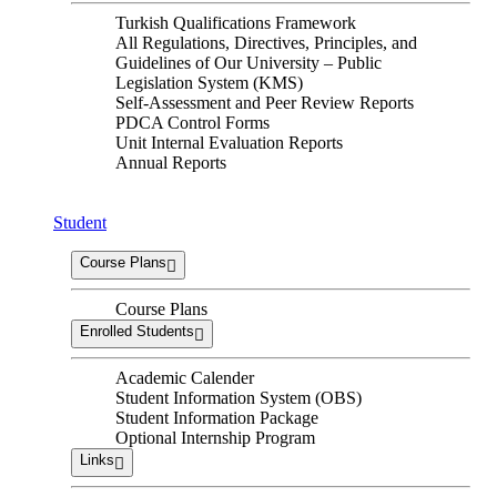
Turkish Qualifications Framework
All Regulations, Directives, Principles, and
Guidelines of Our University – Public
Legislation System (KMS)
Self-Assessment and Peer Review Reports
PDCA Control Forms
Unit Internal Evaluation Reports
Annual Reports
Student
Course Plans
Course Plans
Enrolled Students
Academic Calender
Student Information System (OBS)
Student Information Package
Optional Internship Program
Links