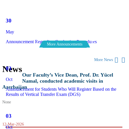
30
May
Announcement Regarding Graduation Procedures
More Announcements
More News
News
03
Our Faculty’s Vice Dean, Prof. Dr. Yücel
Oct
Namal, conducted academic visits in
Azerbaijan
Announcement for Students Who Will Register Based on the
Results of Vertical Transfer Exam (DGS)
None
03
12-Mar-2026
Oct