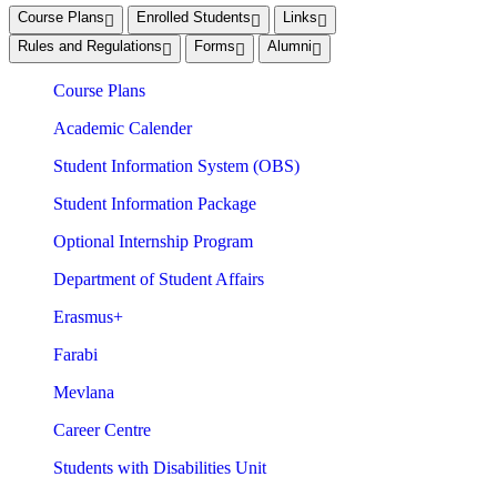
Course Plans
Enrolled Students
Links
Rules and Regulations
Forms
Alumni
Course Plans
Academic Calender
Student Information System (OBS)
Student Information Package
Optional Internship Program
Department of Student Affairs
Erasmus+
Farabi
Mevlana
Career Centre
Students with Disabilities Unit