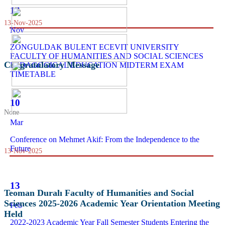
13
13-Nov-2025
Nov
ZONGULDAK BULENT ECEVIT UNIVERSITY
FACULTY OF HUMANITIES AND SOCIAL SCIENCES
Congratulatory Message
PEDAGOGICAL EDUCATION MIDTERM EXAM
TIMETABLE
10
None
Mar
Conference on Mehmet Akif: From the Independence to the
Future
13-Nov-2025
13
Teoman Duralı Faculty of Humanities and Social
Sciences 2025-2026 Academic Year Orientation Meeting
Feb
Held
2022-2023 Academic Year Fall Semester Students Entering the