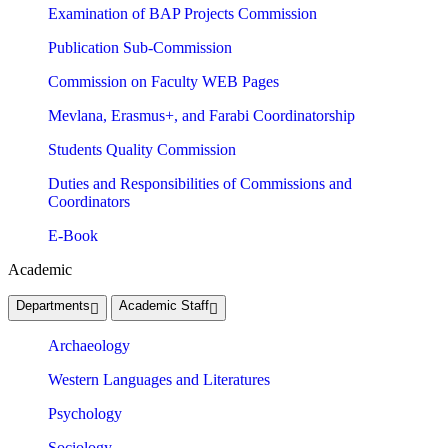
Examination of BAP Projects Commission
Publication Sub-Commission
Commission on Faculty WEB Pages
Mevlana, Erasmus+, and Farabi Coordinatorship
Students Quality Commission
Duties and Responsibilities of Commissions and
Coordinators
E-Book
Academic
Departments
Academic Staff
Archaeology
Western Languages and Literatures
Psychology
Sociology