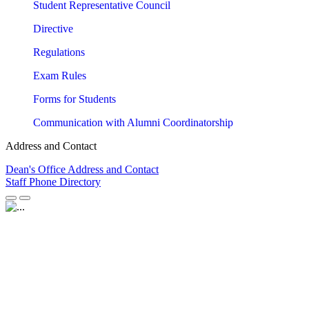
Student Representative Council
Directive
Regulations
Exam Rules
Forms for Students
Communication with Alumni Coordinatorship
Address and Contact
Dean's Office Address and Contact
Staff Phone Directory