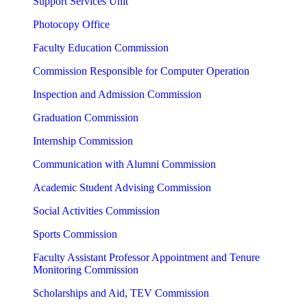
Support Services Unit
Photocopy Office
Faculty Education Commission
Commission Responsible for Computer Operation
Inspection and Admission Commission
Graduation Commission
Internship Commission
Communication with Alumni Commission
Academic Student Advising Commission
Social Activities Commission
Sports Commission
Faculty Assistant Professor Appointment and Tenure
Monitoring Commission
Scholarships and Aid, TEV Commission