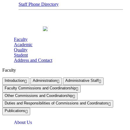
Staff Phone Directory
Faculty
Academic
Quality
Student
Address and Contact
Faculty
Introduction
Administration
Administrative Staff
Faculty Commissions and Coordinatorship
Other Commissions and Coordinatorship
Duties and Responsibilities of Commissions and Coordinators
Publications
About Us