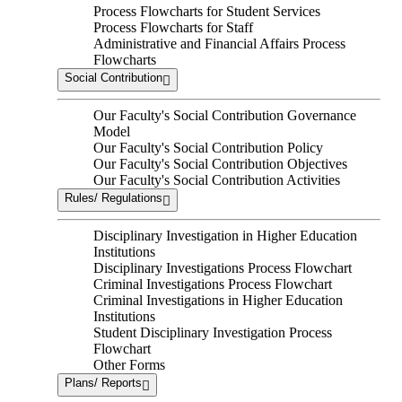
Process Flowcharts for Student Services
Process Flowcharts for Staff
Administrative and Financial Affairs Process
Flowcharts
Social Contribution
Our Faculty's Social Contribution Governance
Model
Our Faculty's Social Contribution Policy
Our Faculty's Social Contribution Objectives
Our Faculty's Social Contribution Activities
Rules/ Regulations
Disciplinary Investigation in Higher Education
Institutions
Disciplinary Investigations Process Flowchart
Criminal Investigations Process Flowchart
Criminal Investigations in Higher Education
Institutions
Student Disciplinary Investigation Process
Flowchart
Other Forms
Plans/ Reports