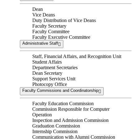
Dean
Vice Deans
Duty Distribution of Vice Deans
Faculty Secretary
Faculty Committee
Faculty Executive Committee
Administrative Staff
Staff, Financial Affairs, and Recognition Unit
Student Affairs
Department Secretaries
Dean Secretary
Support Services Unit
Photocopy Office
Faculty Commissions and Coordinatorship
Faculty Education Commission
Commission Responsible for Computer
Operation
Inspection and Admission Commission
Graduation Commission
Internship Commission
Communication with Alumni Commission