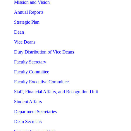
Mission and Vision
Annual Reports
Strategic Plan
Dean
Vice Deans
Duty Distribution of Vice Deans
Faculty Secretary
Faculty Committee
Faculty Executive Committee
Staff, Financial Affairs, and Recognition Unit
Student Affairs
Department Secretaries
Dean Secretary