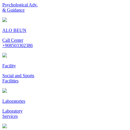
Psychological Adv.
& Guidance
ALO BEUN
Call Center
+908503302386
Facility
Social and Sports
Facilities
Laboratories
Laboratory
Services