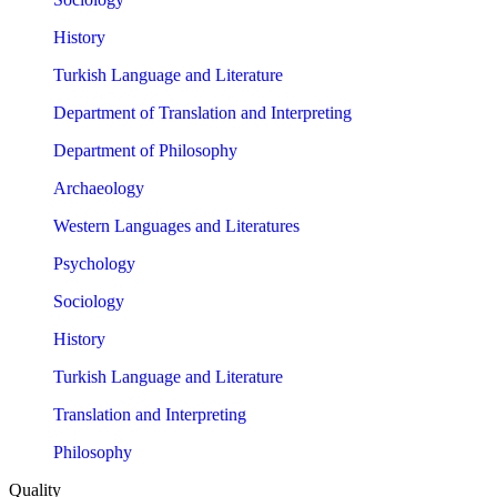
History
Turkish Language and Literature
Department of Translation and Interpreting
Department of Philosophy
Archaeology
Western Languages and Literatures
Psychology
Sociology
History
Turkish Language and Literature
Translation and Interpreting
Philosophy
Quality